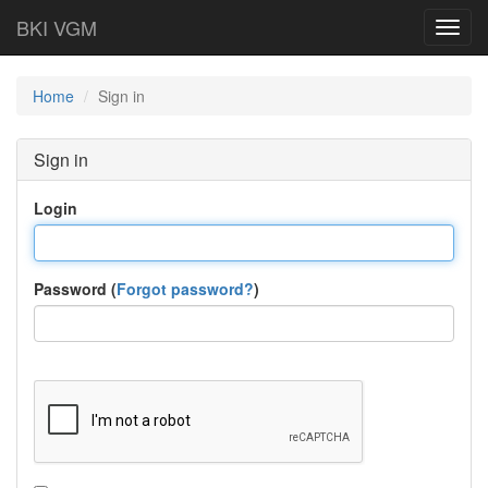
BKI VGM
Toggl
navig
Home
Sign in
Sign in
Login
Password (
Forgot password?
)