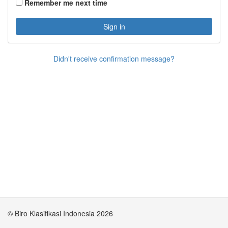
Remember me next time
Sign in
Didn't receive confirmation message?
© Biro Klasifikasi Indonesia 2026