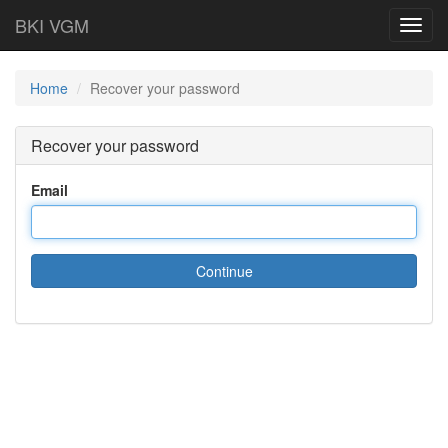
BKI VGM
Toggl
navig
Home
Recover your password
Recover your password
Email
Continue