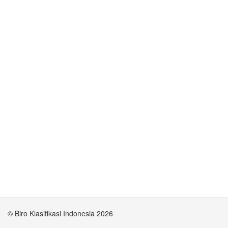
© Biro Klasifikasi Indonesia 2026